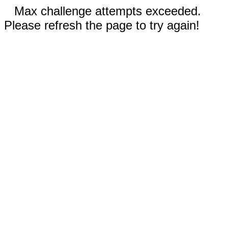
Max challenge attempts exceeded.
Please refresh the page to try again!