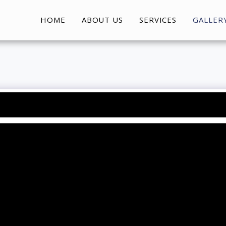
HOME
ABOUT US
SERVICES
GALLER