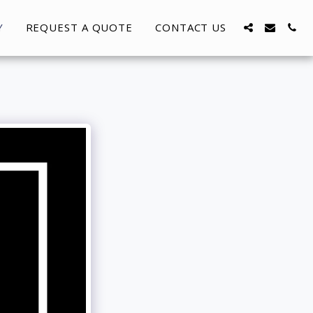
Y
REQUEST A QUOTE
CONTACT US