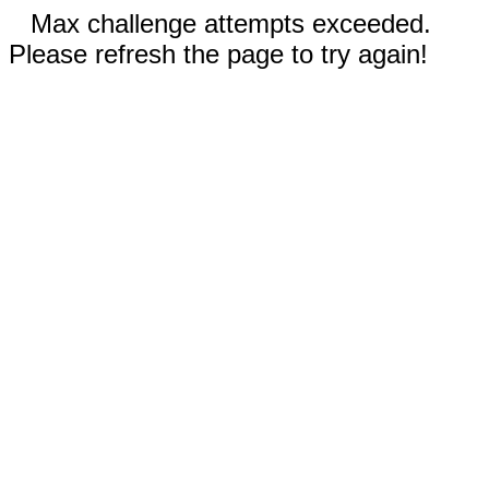
Max challenge attempts exceeded.
Please refresh the page to try again!