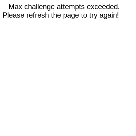
Max challenge attempts exceeded.
Please refresh the page to try again!