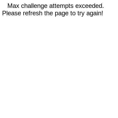
Max challenge attempts exceeded.
Please refresh the page to try again!