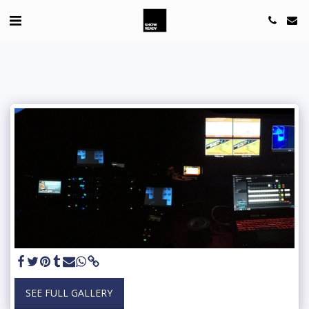
SEE FULL GALLERY