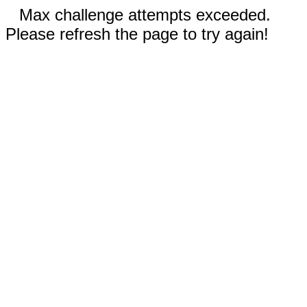
Max challenge attempts exceeded.
Please refresh the page to try again!