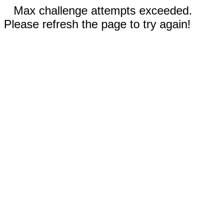
Max challenge attempts exceeded.
Please refresh the page to try again!