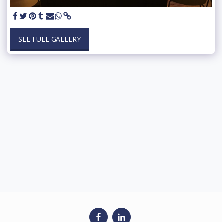
SEE FULL GALLERY