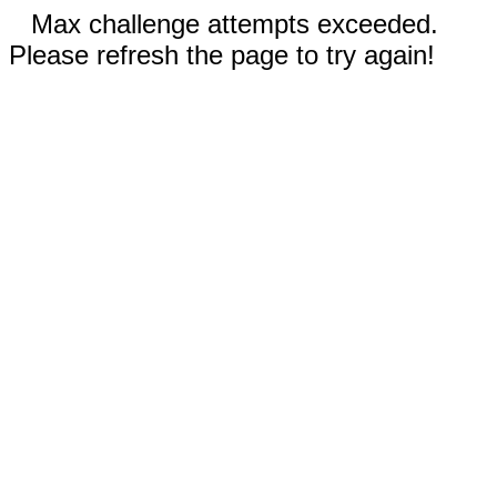
Max challenge attempts exceeded.
Please refresh the page to try again!