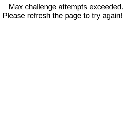
Max challenge attempts exceeded.
Please refresh the page to try again!