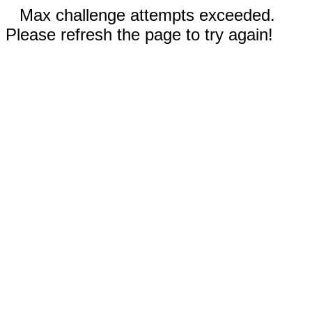
Max challenge attempts exceeded.
Please refresh the page to try again!