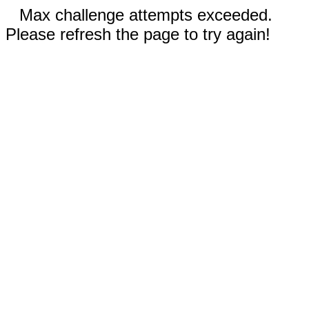
Max challenge attempts exceeded.
Please refresh the page to try again!