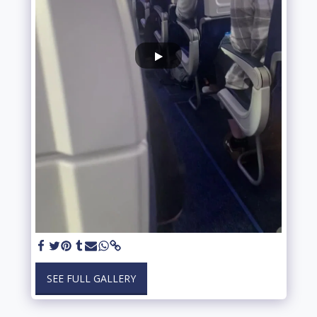
SEE FULL GALLERY