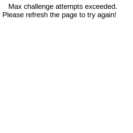
Max challenge attempts exceeded.
Please refresh the page to try again!