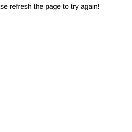
e refresh the page to try again!