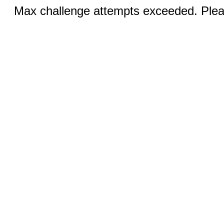
Max challenge attempts exceeded. Pleas