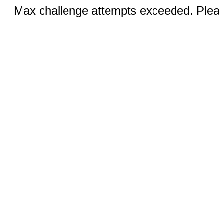
Max challenge attempts exceeded. Pleas