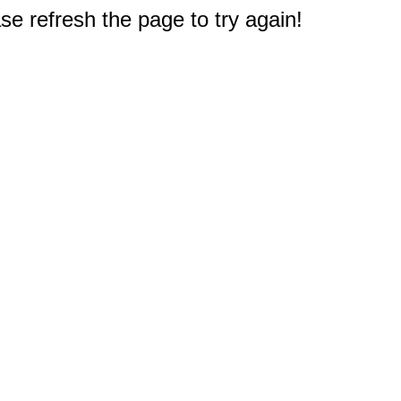
e refresh the page to try again!