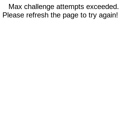
Max challenge attempts exceeded.
Please refresh the page to try again!