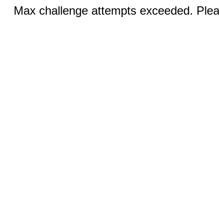
Max challenge attempts exceeded. Pleas