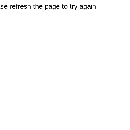
e refresh the page to try again!