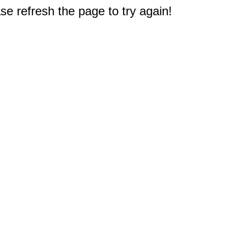
e refresh the page to try again!