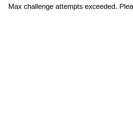
Max challenge attempts exceeded. Pleas