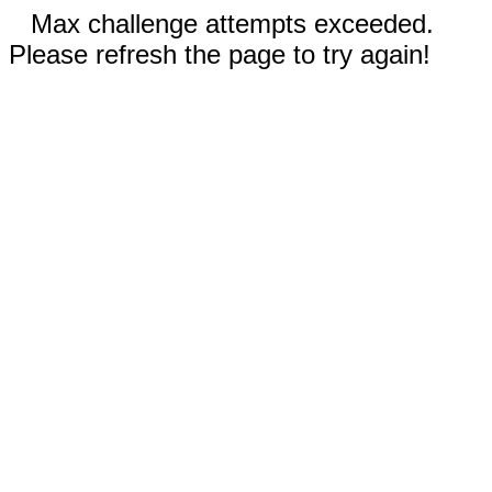
Max challenge attempts exceeded.
Please refresh the page to try again!