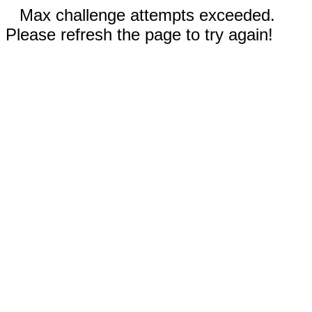
Max challenge attempts exceeded.
Please refresh the page to try again!