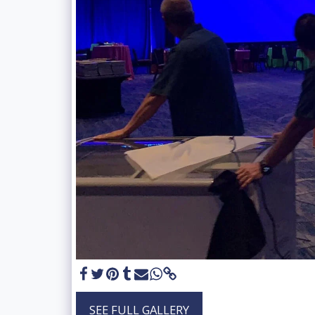
SEE FULL GALLERY