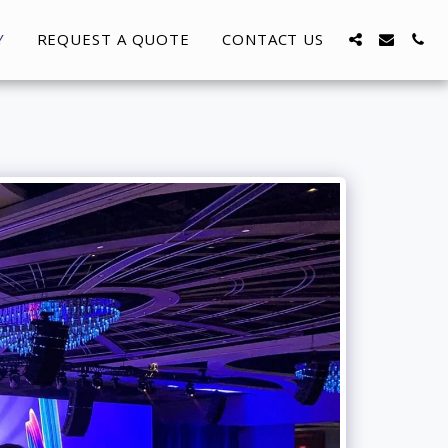
Y
REQUEST A QUOTE
CONTACT US