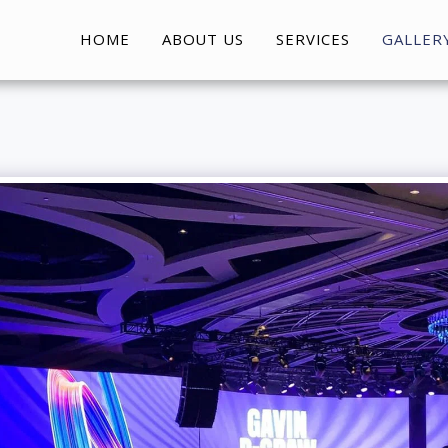
HOME
ABOUT US
SERVICES
GALLER