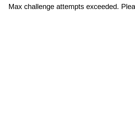
Max challenge attempts exceeded. Pleas