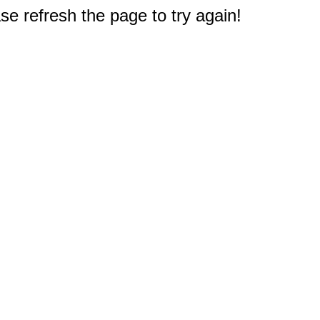
e refresh the page to try again!