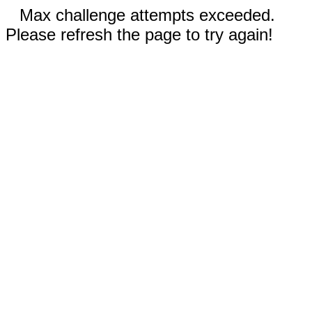
Max challenge attempts exceeded.
Please refresh the page to try again!