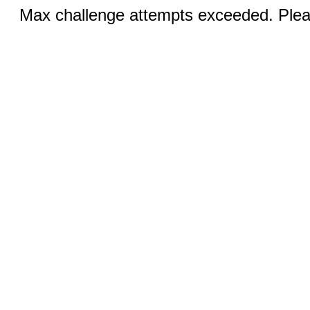
Max challenge attempts exceeded. Pleas