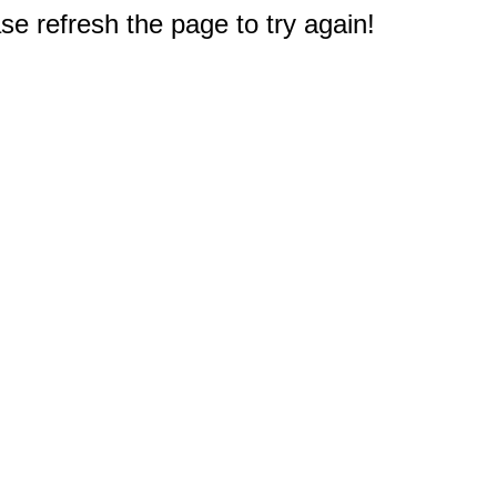
e refresh the page to try again!