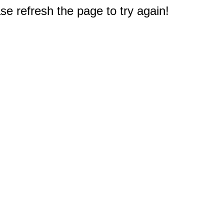
e refresh the page to try again!