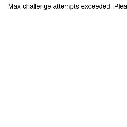
Max challenge attempts exceeded. Pleas