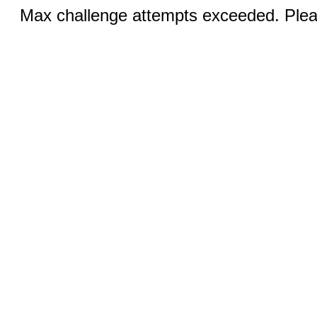
Max challenge attempts exceeded. Pleas