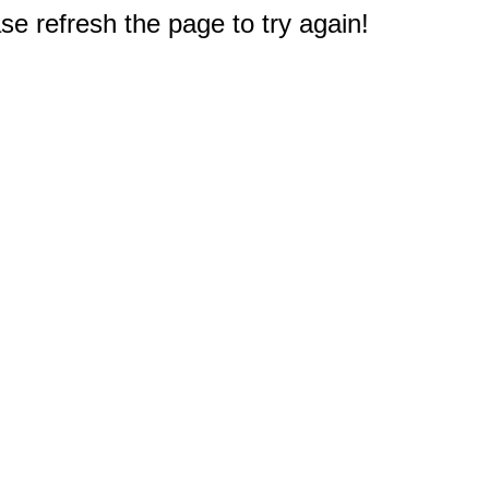
e refresh the page to try again!