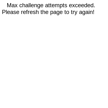
Max challenge attempts exceeded.
Please refresh the page to try again!