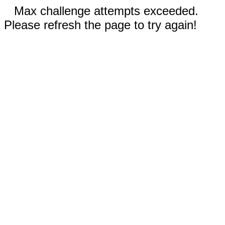
Max challenge attempts exceeded.
Please refresh the page to try again!