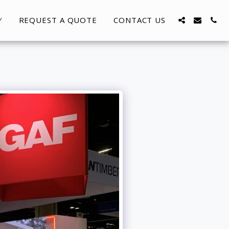
Y
REQUEST A QUOTE
CONTACT US