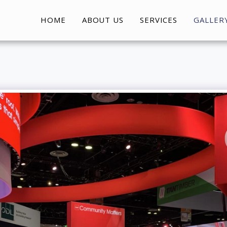
HOME
ABOUT US
SERVICES
GALLER