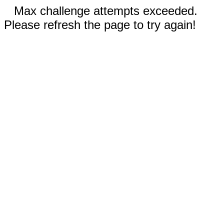
Max challenge attempts exceeded.
Please refresh the page to try again!