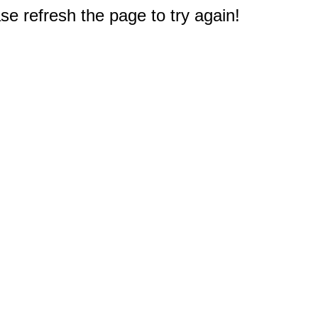
e refresh the page to try again!