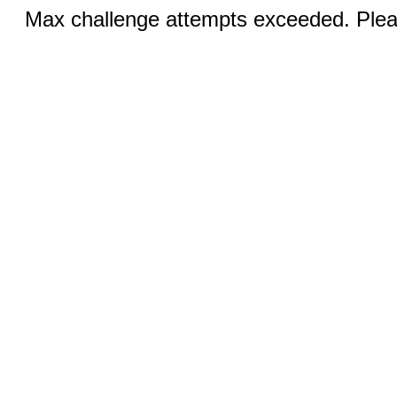
Max challenge attempts exceeded. Pleas