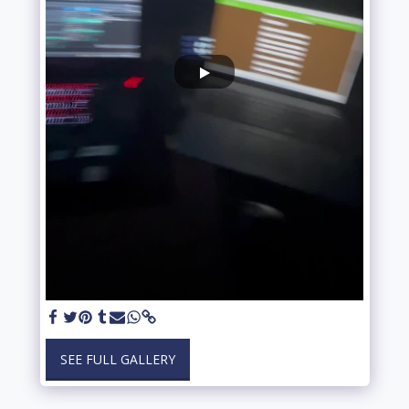
SEE FULL GALLERY