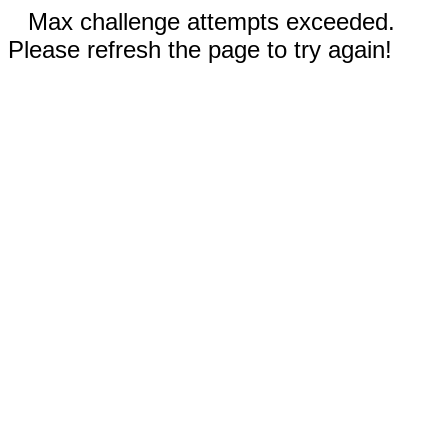
Max challenge attempts exceeded.
Please refresh the page to try again!